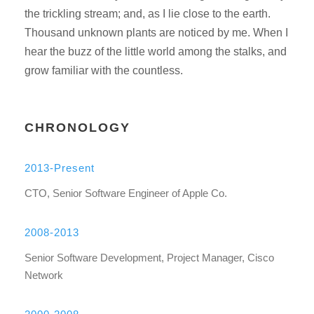
the trickling stream; and, as I lie close to the earth.
Thousand unknown plants are noticed by me. When I
hear the buzz of the little world among the stalks, and
grow familiar with the countless.
CHRONOLOGY
2013-Present
CTO, Senior Software Engineer of Apple Co.
2008-2013
Senior Software Development, Project Manager, Cisco
Network