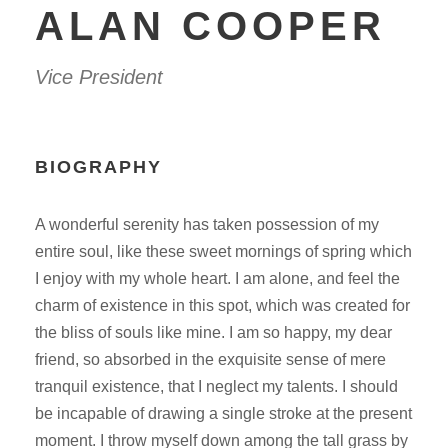
ALAN COOPER
Vice President
BIOGRAPHY
A wonderful serenity has taken possession of my
entire soul, like these sweet mornings of spring which
I enjoy with my whole heart. I am alone, and feel the
charm of existence in this spot, which was created for
the bliss of souls like mine. I am so happy, my dear
friend, so absorbed in the exquisite sense of mere
tranquil existence, that I neglect my talents. I should
be incapable of drawing a single stroke at the present
moment. I throw myself down among the tall grass by