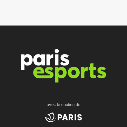
avec le soutien de