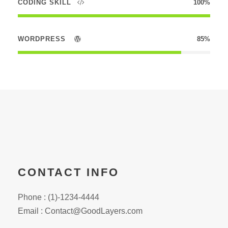
CODING SKILL
100%
WORDPRESS
85%
CONTACT INFO
Phone : (1)-1234-4444
Email : Contact@GoodLayers.com