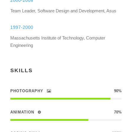
2000-2008
Team Leader, Software Design and Development, Asus
1997-2000
Massachusetts Institute of Technology, Computer
Engineering
SKILLS
PHOTOGRAPHY
90%
ANIMATION
70%