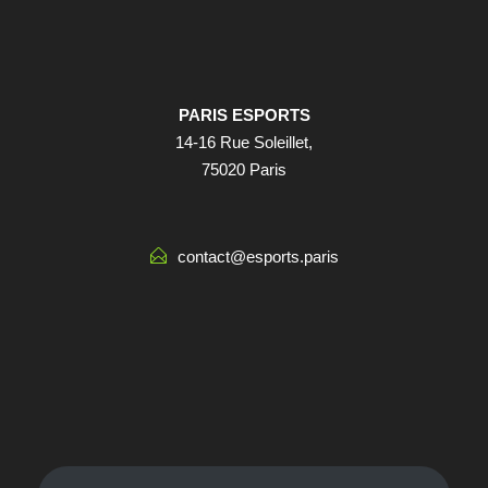
PARIS ESPORTS
14-16 Rue Soleillet,
75020 Paris
contact@esports.paris