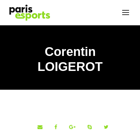
Corentin
LOIGEROT