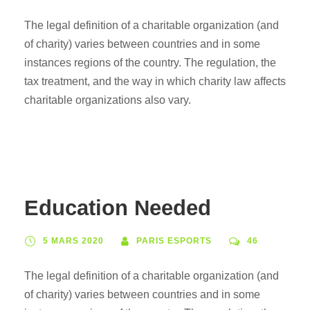
The legal definition of a charitable organization (and
of charity) varies between countries and in some
instances regions of the country. The regulation, the
tax treatment, and the way in which charity law affects
charitable organizations also vary.
Education Needed
5 MARS 2020
PARIS ESPORTS
46
The legal definition of a charitable organization (and
of charity) varies between countries and in some