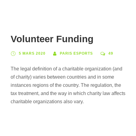
Volunteer Funding
5 MARS 2020
PARIS ESPORTS
49
The legal definition of a charitable organization (and
of charity) varies between countries and in some
instances regions of the country. The regulation, the
tax treatment, and the way in which charity law affects
charitable organizations also vary.