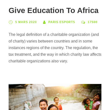
Give Education To Africa
5 MARS 2020
PARIS ESPORTS
17500
The legal definition of a charitable organization (and
of charity) varies between countries and in some
instances regions of the country. The regulation, the
tax treatment, and the way in which charity law affects
charitable organizations also vary.