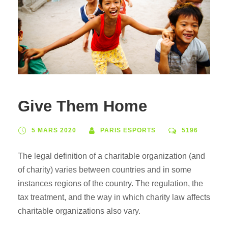
Give Them Home
5 MARS 2020
PARIS ESPORTS
5196
The legal definition of a charitable organization (and
of charity) varies between countries and in some
instances regions of the country. The regulation, the
tax treatment, and the way in which charity law affects
charitable organizations also vary.