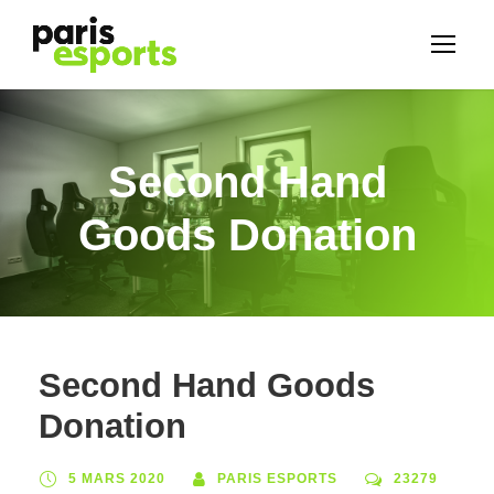
Second Hand
Goods Donation
Second Hand Goods
Donation
5 MARS 2020
PARIS ESPORTS
23279