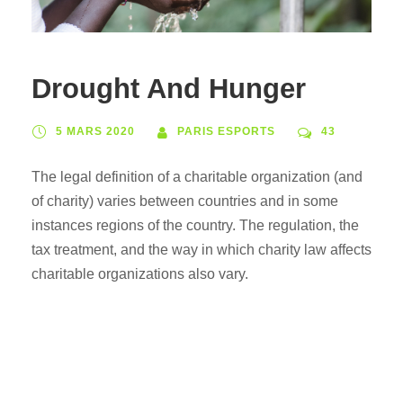
Drought And Hunger
5 MARS 2020
PARIS ESPORTS
43
The legal definition of a charitable organization (and
of charity) varies between countries and in some
instances regions of the country. The regulation, the
tax treatment, and the way in which charity law affects
charitable organizations also vary.