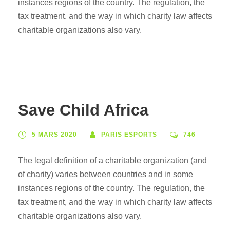
instances regions of the country. The regulation, the
tax treatment, and the way in which charity law affects
charitable organizations also vary.
Save Child Africa
5 MARS 2020
PARIS ESPORTS
746
The legal definition of a charitable organization (and
of charity) varies between countries and in some
instances regions of the country. The regulation, the
tax treatment, and the way in which charity law affects
charitable organizations also vary.