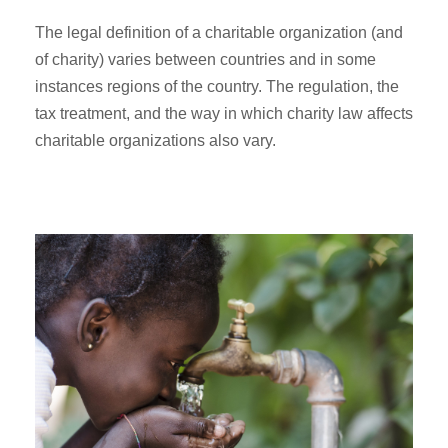
The legal definition of a charitable organization (and
of charity) varies between countries and in some
instances regions of the country. The regulation, the
tax treatment, and the way in which charity law affects
charitable organizations also vary.