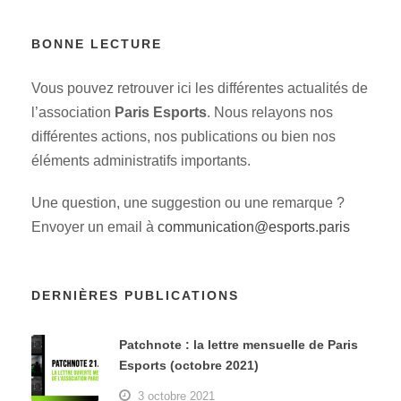
BONNE LECTURE
Vous pouvez retrouver ici les différentes actualités de
l’association
Paris Esports
. Nous relayons nos
différentes actions, nos publications ou bien nos
éléments administratifs importants.
Une question, une suggestion ou une remarque ?
Envoyer un email à
communication@esports.paris
DERNIÈRES PUBLICATIONS
Patchnote : la lettre mensuelle de Paris
Esports (octobre 2021)
3 octobre 2021