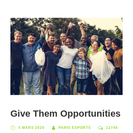
Give Them Opportunities
5 MARS 2020
PARIS ESPORTS
12746