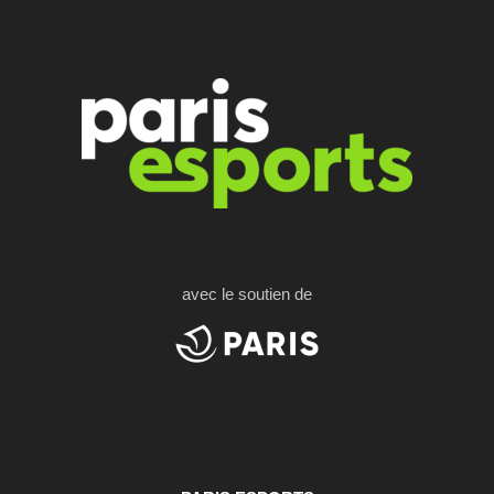
avec le soutien de