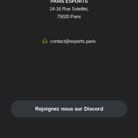
PARIS ESPORTS
14-16 Rue Soleillet,
75020 Paris
contact@esports.paris
Rejoignez nous sur Discord