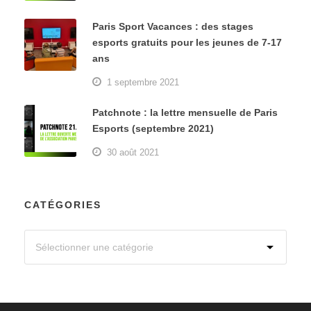
Paris Sport Vacances : des stages
esports gratuits pour les jeunes de 7-17
ans
1 septembre 2021
Patchnote : la lettre mensuelle de Paris
Esports (septembre 2021)
30 août 2021
CATÉGORIES